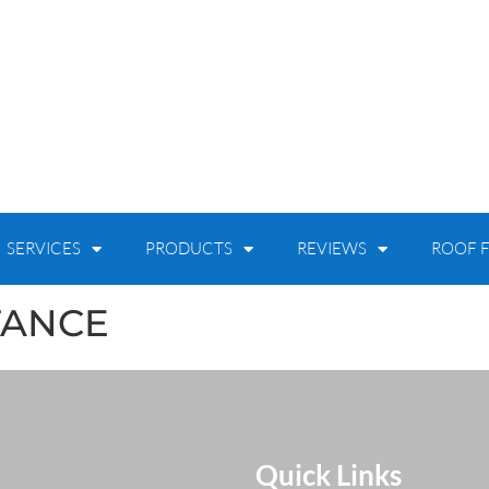
SERVICES
PRODUCTS
REVIEWS
ROOF F
TANCE
Quick Links