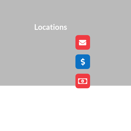
Locations