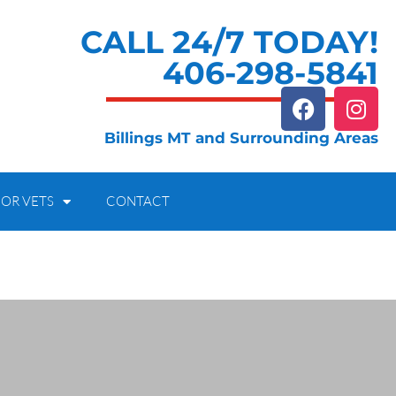
CALL 24/7 TODAY!
406-298-5841
Billings MT and Surrounding Areas
OR VETS
CONTACT