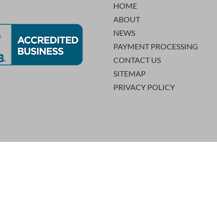
HOME
ABOUT
NEWS
PAYMENT PROCESSING
CONTACT US
SITEMAP
PRIVACY POLICY