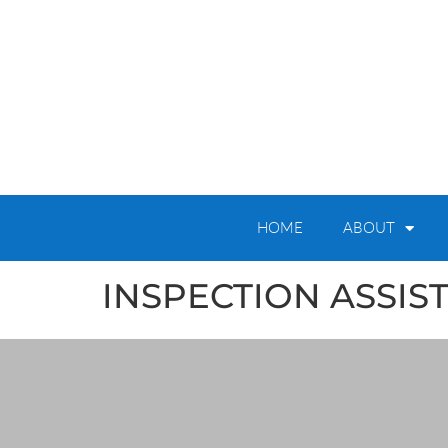
HOME
ABOUT
INSPECTION ASSIS