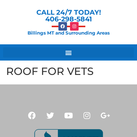
CALL 24/7 TODAY!
406-298-5841
Billings MT and Surrounding Areas
ROOF FOR VETS