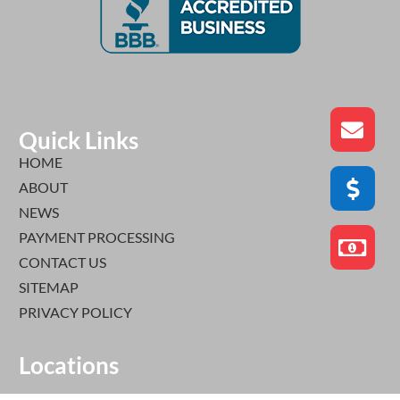
Quick Links
HOME
ABOUT
NEWS
PAYMENT PROCESSING
CONTACT US
SITEMAP
PRIVACY POLICY
Locations